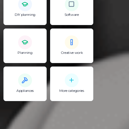
DIY planning
Software
Planning
Creative work
Appliances
More categories