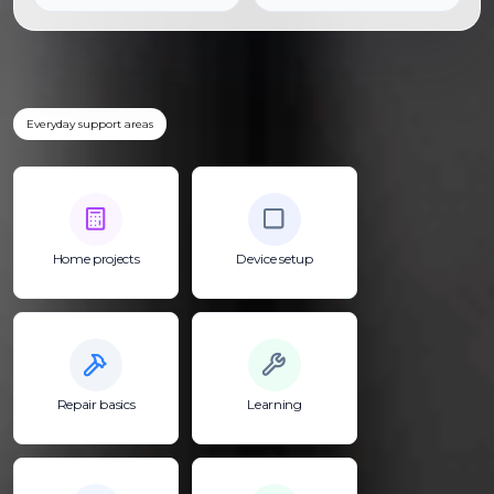
Everyday support areas
Home projects
Device setup
Repair basics
Learning