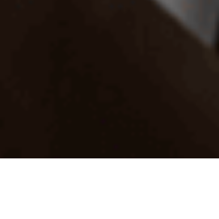
Reviewed specialists
Experts are reviewed for experience, identity, and helpful
communication.