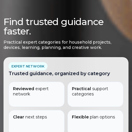
Find trusted guidance
faster.
Practical expert categories for household projects,
devices, learning, planning, and creative work.
EXPERT NETWORK
Trusted guidance, organized by category
Reviewed
expert
Practical
support
network
categories
Clear
next steps
Flexible
plan options